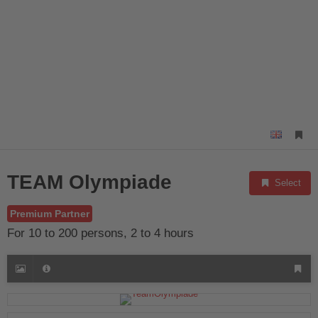
TEAM Olympiade
Select
Premium Partner
For 10 to 200 persons, 2 to 4 hours