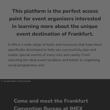
This platform is the perfect access
point for event organisers interested
in learning more about the unique
event destination of Frankfurt.
It offers a wide range of tools and resources that have been
specifically developed to help you successfully plan and
realise special events of every size and variety. From
selecting the ideal event locations and hotels to organising
social programmes and
© #meetfrankfurt, David Vasicek
Come and meet the Frankfurt
Convention Bureau at IMEX