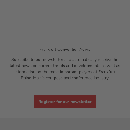
Frankfurt Convention.News
Subscribe to our newsletter and automatically receive the
latest news on current trends and developments as well as
information on the most important players of Frankfurt
Rhine-Main’s congress and conference industry.
Register for our newsletter