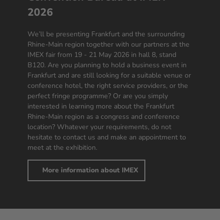
2026
We’ll be presenting Frankfurt and the surrounding
Rhine-Main region together with our partners at the
IMEX fair from 19 - 21 May 2026 in hall 8, stand
B120. Are you planning to hold a business event in
Frankfurt and are still looking for a suitable venue or
conference hotel, the right service providers, or the
perfect fringe programme? Or are you simply
interested in learning more about the Frankfurt
Rhine-Main region as a congress and conference
location? Whatever your requirements, do not
hesitate to contact us and make an appointment to
meet at the exhibition.
More information about IMEX