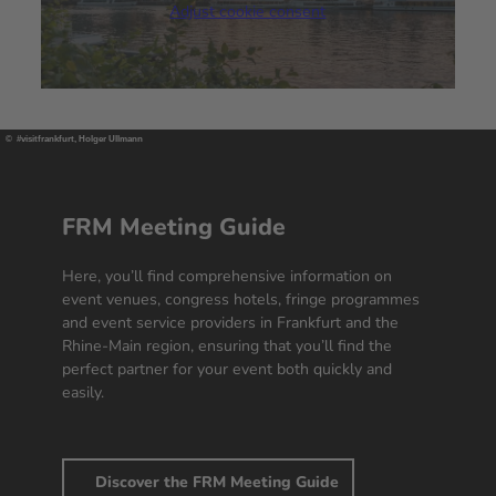
Adjust cookie consent
We use a third party service to embed
video content that may collect data
about your activity. Please review the
details and accept the service to
watch this video.
© #visitfrankfurt, Holger Ullmann
More Information
Accept
FRM Meeting Guide
powered by
Usercentrics Consent
Here, you’ll find comprehensive information on
Management Platform
event venues, congress hotels, fringe programmes
and event service providers in Frankfurt and the
Rhine-Main region, ensuring that you’ll find the
perfect partner for your event both quickly and
easily.
Discover the FRM Meeting Guide