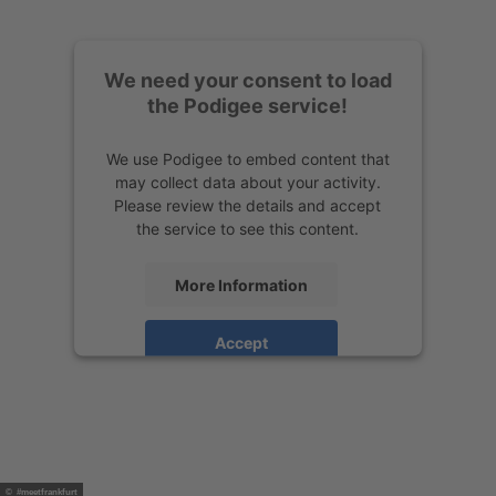
We need your consent to load
the Podigee service!
We use Podigee to embed content that
may collect data about your activity.
Please review the details and accept
the service to see this content.
More Information
Accept
powered by
Usercentrics Consent
Management Platform
© #meetfrankfurt