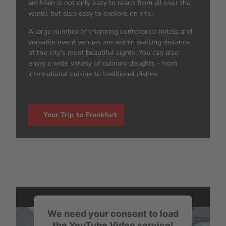
am Main is not only easy to reach from all over the
world, but also easy to explore on site.
A large number of charming conference hotels and
versatile event venues are within walking distance
of the city's most beautiful sights. You can also
enjoy a wide variety of culinary delights - from
international cuisine to traditional dishes.
Your Trip to Frankfurt
We need your consent to load
the YouTube Video service!