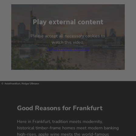
Play external content
We need your consent to
load the YouTube Video
service!
Please accept all necessary cookies to
watch this video.
Adjust cookie consent
We use a third party service to embed
video content that may collect data
about your activity. Please review the
details and accept the service to
watch this video.
© #visitfrankfurt, Holger Ullmann
More Information
Accept
Good Reasons for Frankfurt
powered by
Usercentrics Consent
Here in Frankfurt, tradition meets modernity,
Management Platform
historical timber-frame homes meet modern banking
high-rises, apple wine meets the world-famous