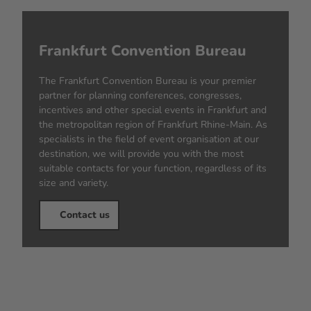
Frankfurt Convention Bureau
The Frankfurt Convention Bureau is your premier
partner for planning conferences, congresses,
incentives and other special events in Frankfurt and
the metropolitan region of Frankfurt Rhine-Main. As
specialists in the field of event organisation at our
destination, we will provide you with the most
suitable contacts for your function, regardless of its
size and variety.
Contact us