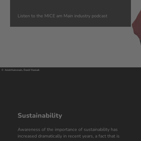
Listen to the MICE am Main industry podcast
© #visitrheinmain, David Vasicek
Sustainability
Awareness of the importance of sustainability has
increased dramatically in recent years, a fact that is