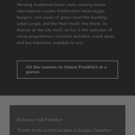
Riesling, traditional home-style cooking meets
international cuisine, frankfurters meet veggie
burgers, vast oases of green meet the bustling
urban jungle, and the Main meets the Rhine. As
diverse as the city itself, so too is the selection of
social programmes, incentive activities, event ideas
and key industries available to you.
All the reasons to choose Frankfurt at a
glance
Business Hub Frankfurt
Thanks to its central location in Europe, Frankfurt