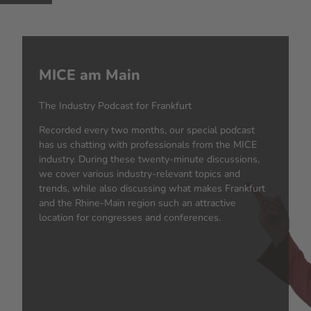
MICE am Main
The Industry Podcast for Frankfurt
Recorded every two months, our special podcast
has us chatting with professionals from the MICE
industry. During these twenty-minute discussions,
we cover various industry-relevant topics and
trends, while also discussing what makes Frankfurt
and the Rhine-Main region such an attractive
location for congresses and conferences.