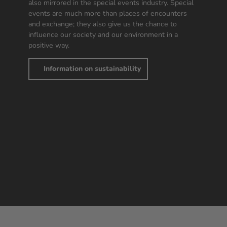
also mirrored in the special events industry. Special
events are much more than places of encounters
and exchange; they also give us the chance to
influence our society and our environment in a
positive way.
Information on sustainability