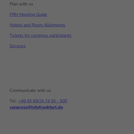
Plan with us
FRM Meeting Guide
Hotels and Room Allotments
Tickets for congress participants
Services
Communicate with us
Tel.:
+49 (0) 69/24 74 55 - 500
congress@infofrankfurt.de
Y
I
L
o
n
i
u
s
n