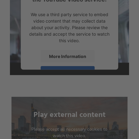
We use a third party service to embed
video content that may collect data
about your activity. Please review the
details and accept the service to watch
this video.
More Information
Accept
powered by
Usercentrics Consent
Management Platform
Play external content
We need your consent to
load the YouTube Video
service!
Please accept all necessary cookies to
watch this video.