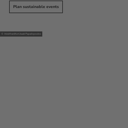
Plan sustainable events
© #visitfrankfurt,Isaak Papadopoulos