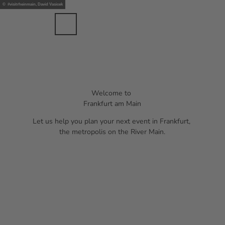
nts
T
© #visitrheinmain, David Vasicek
ents
o
c
Bookmark
Search
Menu
EN
list
o
n
t
e
n
t
Welcome to
Frankfurt am Main
Let us help you plan your next event in Frankfurt,
the metropolis on the River Main.