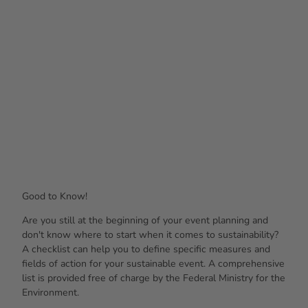
Good to Know!
Are you still at the beginning of your event planning and
don't know where to start when it comes to sustainability?
A checklist can help you to define specific measures and
fields of action for your sustainable event. A comprehensive
list is provided free of charge by the Federal Ministry for the
Environment.