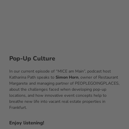
© Ac
cente
Event
Gastr
onom
ie Ser
Services
vice G
mbH
Pop-Up Culture
In our current episode of “MICE am Main”, podcast host
Katharina Path speaks to
Simon Horn
, owner of Restaurant
Margarete and managing partner of PEOPLEGOINGPLACES,
about the challenges faced when developing pop-up
locations, and how innovative event concepts help to
breathe new life into vacant real estate properties in
Frankfurt.
Enjoy listening!