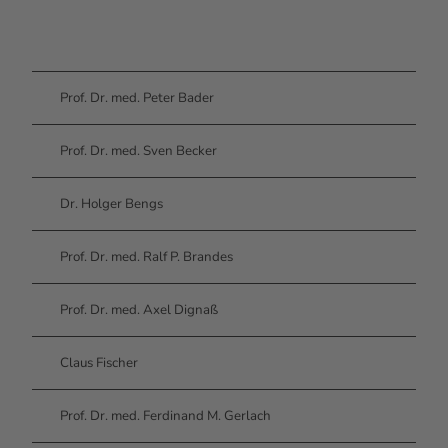
Prof. Dr. med. Peter Bader
Prof. Dr. med. Sven Becker
Dr. Holger Bengs
Prof. Dr. med. Ralf P. Brandes
Prof. Dr. med. Axel Dignaß
Claus Fischer
Prof. Dr. med. Ferdinand M. Gerlach