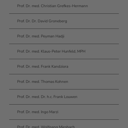
Prof. Dr. med. Christian Grefkes-Hermann
Prof. Dr. Dr. David Groneberg
Prof. Dr. med. Peyman Hadji
Prof. Dr. med. Klaus-Peter Hunfeld, MPH
Prof. Dr. med. Frank Kandziora
Prof. Dr. med. Thomas Kohnen
Prof. Dr. med. Dr. h.c. Frank Louwen
Prof. Dr. med. Ingo Marzi
Prof. Dr. med. Wolfgang Miesbach