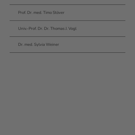
Prof. Dr. med. Timo Stöver
Univ.-Prof. Dr. Dr. Thomas J. Vogl
Dr. med. Sylvia Weiner