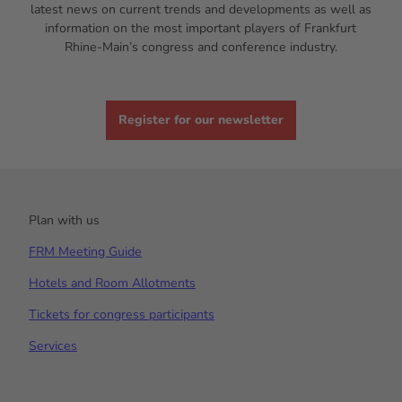
latest news on current trends and developments as well as
information on the most important players of Frankfurt
Rhine-Main’s congress and conference industry.
Register for our newsletter
Plan with us
FRM Meeting Guide
Hotels and Room Allotments
Tickets for congress participants
Services