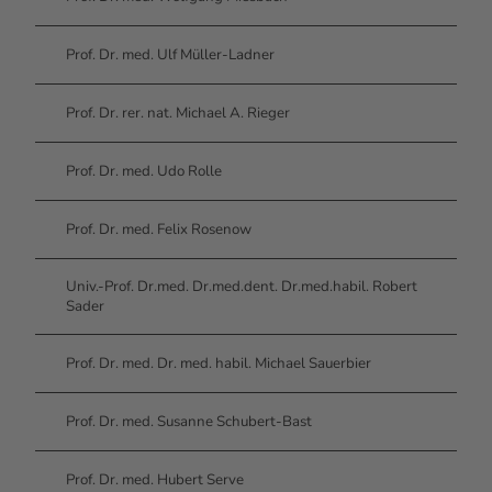
Prof. Dr. med. Ulf Müller-Ladner
Prof. Dr. rer. nat. Michael A. Rieger
Prof. Dr. med. Udo Rolle
Prof. Dr. med. Felix Rosenow
Univ.-Prof. Dr.med. Dr.med.dent. Dr.med.habil. Robert
Sader
Prof. Dr. med. Dr. med. habil. Michael Sauerbier
Prof. Dr. med. Susanne Schubert-Bast
Prof. Dr. med. Hubert Serve