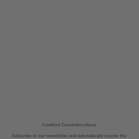
© Pa
ul Mü
Press Releases
ller
More information on recent appointments
Frankfurt Convention.News
Subscribe to our newsletter and automatically receive the