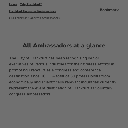
Home
Why Frankfurt?
Bookmark
Frankfurt Congress Ambassadors
Our Frankfurt Congress Ambassadors
All Ambassadors at a glance
The City of Frankfurt has been recognising senior
executives of various industries for their tireless efforts in
promoting Frankfurt as a congress and conference
destination since 2011. A total of 30 professionals from
economically and scientifically relevant industries currently
represent the event destination of Frankfurt as voluntary
congress ambassadors.