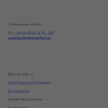
Communicate with us
Tel.:
+49 (0) 69/24 74 55 - 500
congress@infofrankfurt.de
Y
I
L
o
n
i
u
s
n
t
t
k
u
a
e
b
g
d
e
r
I
a
n
Discover with us
m
Good Reasons for Frankfurt
Key Industries
Podcast MICE am Main
#visitfrankfurt