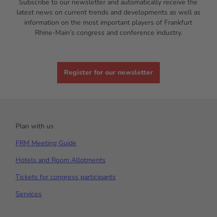
Subscribe to our newsletter and automatically receive the
latest news on current trends and developments as well as
information on the most important players of Frankfurt
Rhine-Main’s congress and conference industry.
Register for our newsletter
Plan with us
FRM Meeting Guide
Hotels and Room Allotments
Tickets for congress participants
Services