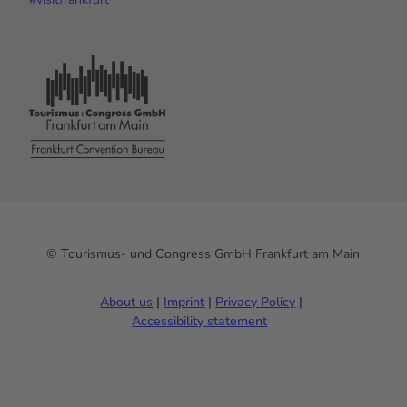
© Tourismus- und Congress GmbH Frankfurt am Main
About us
Imprint
Privacy Policy
Accessibility statement