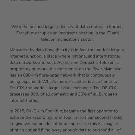
With the second largest density of data centres in Europe,
Frankfurt occupies an important position in the IT and
telecommunications sector.
Measured by data flow, the city is in fact the world’s largest
Internet junction, a place where national and international
data networks intersect. Aside from Deutsche Telekom’s
proprietary network, the metropolis on the River Main also
has an 800-km fibre-optic network that is continuously
being expanded. What’s more, Frankfurt is also home to
De-CIX, the world’s largest data exchange. The DE-CIX
processes 90% of all domestic and 35% of all European
internet traffic.
In 2015, De-Cix in Frankfurt became the first operator to
achieve the record figure of four Terabit per second (Tbps).
To give you some idea of how impressive this is, imagine
printing out and filing away enough data to surround all of