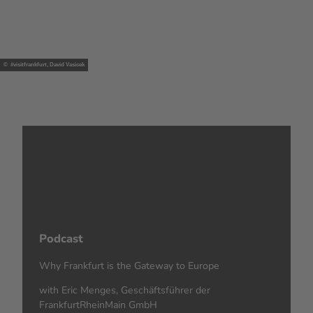
© #visitfrankfurt, David Vasicek
Podcast
Why Frankfurt is the Gateway to Europe
with Eric Menges, Geschäftsführer der
FrankfurtRheinMain GmbH