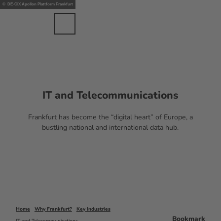
nts
T
© DE-CIX Apollon Plattform Frankfurt
ents
o
c
Bookmark
Search
Menu
EN
list
o
n
t
e
n
t
IT and Telecommunications
Frankfurt has become the “digital heart” of Europe, a
bustling national and international data hub.
Home
Why Frankfurt?
Key Industries
Bookmark
IT and Telecommunications