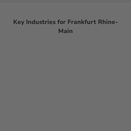
Key Industries for Frankfurt Rhine-
Main