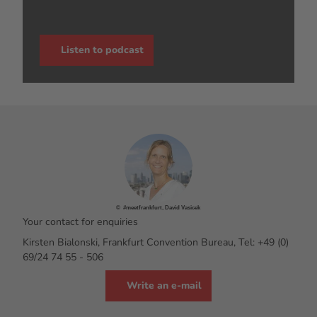
Listen to podcast
© #meetfrankfurt, David Vasicek
Your contact for enquiries
Kirsten Bialonski, Frankfurt Convention Bureau, Tel: +49 (0)
69/24 74 55 - 506
Write an e-mail