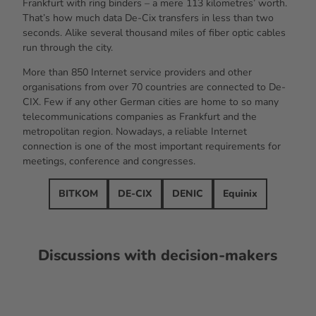
Frankfurt with ring binders – a mere 113 kilometres’ worth.
That’s how much data De-Cix transfers in less than two
seconds. Alike several thousand miles of fiber optic cables
run through the city.
More than 850 Internet service providers and other
organisations from over 70 countries are connected to De-
CIX. Few if any other German cities are home to so many
telecommunications companies as Frankfurt and the
metropolitan region. Nowadays, a reliable Internet
connection is one of the most important requirements for
meetings, conference and congresses.
BITKOM
DE-CIX
DENIC
Equinix
Discussions with decision-makers