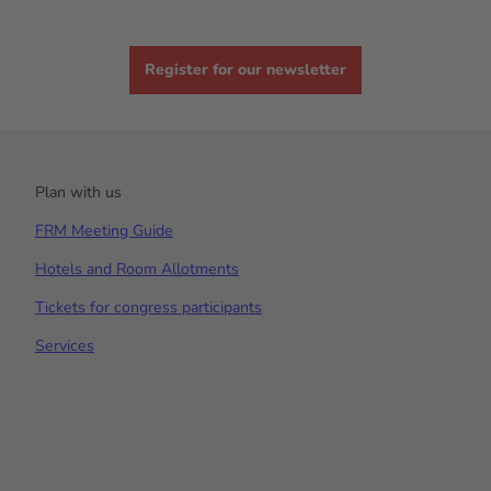
Register for our newsletter
Plan with us
FRM Meeting Guide
Hotels and Room Allotments
Tickets for congress participants
Services