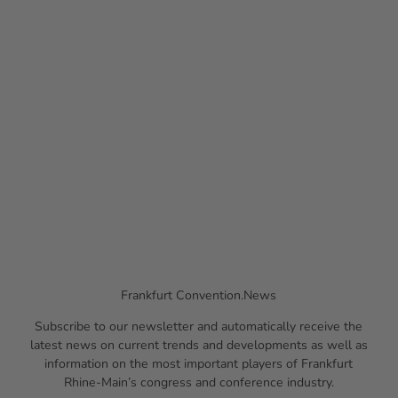
© #m
eetfra
Financial
nkfur
t, Hol
ger Ul
Services
lman
n
Frankfurt Convention.News
Subscribe to our newsletter and automatically receive the
latest news on current trends and developments as well as
information on the most important players of Frankfurt
Rhine-Main’s congress and conference industry.