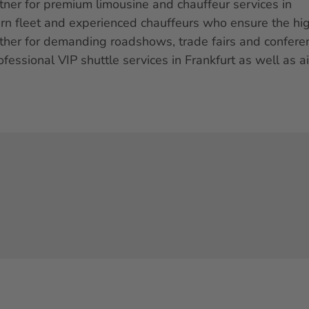
tner for premium limousine and chauffeur services in
ern fleet and experienced chauffeurs who ensure the hi
ether for demanding roadshows, trade fairs and confere
ofessional VIP shuttle services in Frankfurt as well as ai