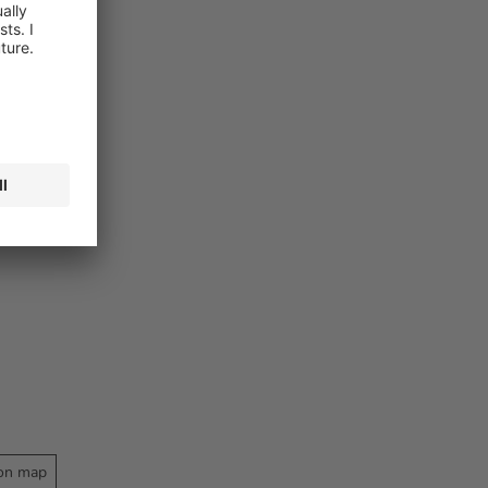
on map