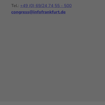
Tel.:
+49 (0) 69/24 74 55 - 500
congress@infofrankfurt.de
Y
I
L
o
n
i
u
s
n
t
t
k
u
a
e
b
g
d
e
r
I
a
n
m