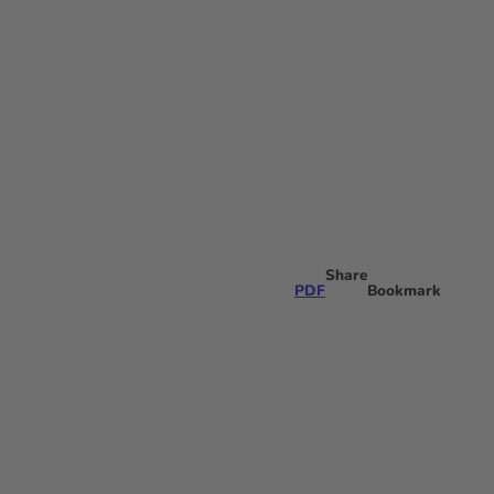
N
Bookmark
Search
list
Share
PDF
Bookmark