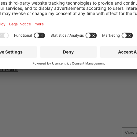
75
am Main
View 