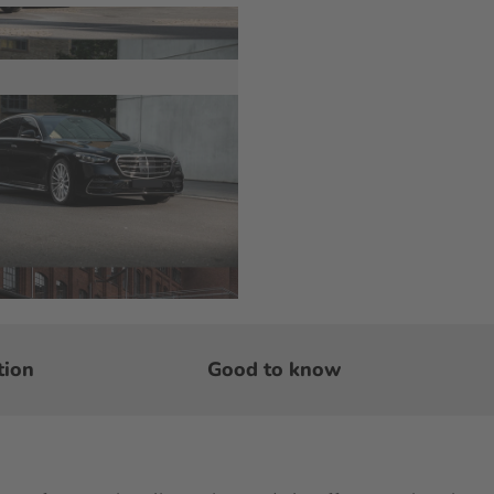
tion
Good to know