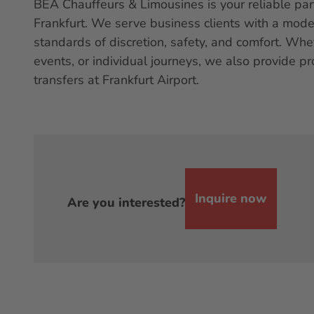
BEA Chauffeurs & Limousines is your reliable par
Frankfurt. We serve business clients with a mod
standards of discretion, safety, and comfort. Wh
events, or individual journeys, we also provide pr
transfers at Frankfurt Airport.
Inquire now
Are you interested?