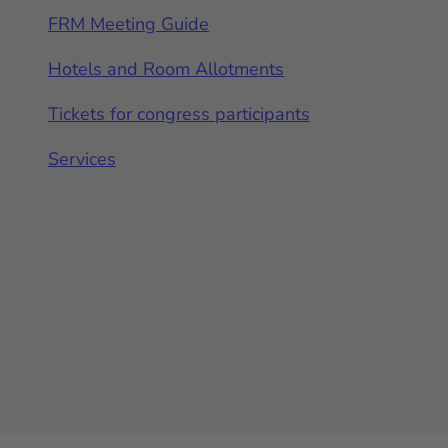
FRM Meeting Guide
Hotels and Room Allotments
Tickets for congress participants
Services