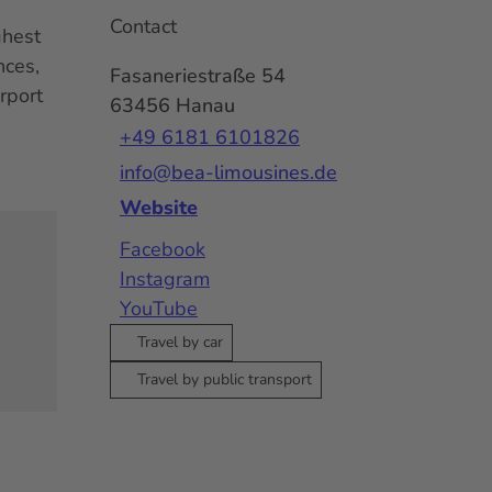
Contact
ghest
nces,
Fasaneriestraße 54
rport
63456
Hanau
+49 6181 6101826
info@bea-limousines.de
Website
Facebook
Instagram
YouTube
Travel by car
Travel by public transport