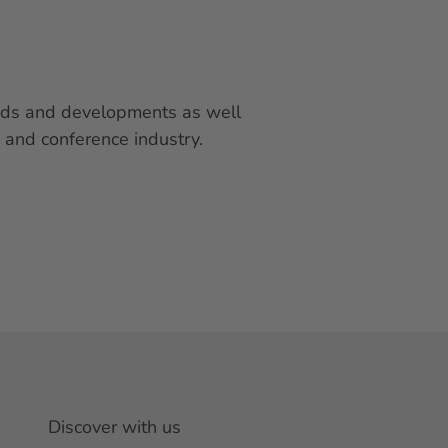
rends and developments as well
 and conference industry.
Discover with us