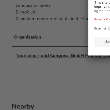
Limousine service
E-mobility
Maximum number of seats in the largest bus 
Organization
Tourismus- und Congress GmbH Frankfurt 
Nearby