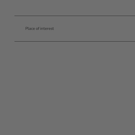
Place of interest