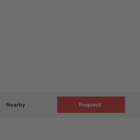
Nearby
Request