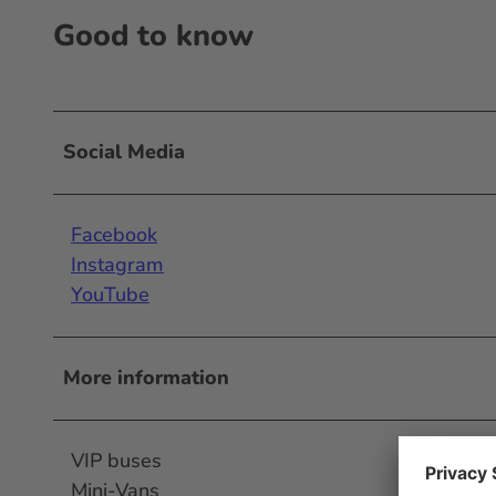
Good to know
Social Media
Facebook
Instagram
YouTube
More information
VIP buses
Mini-Vans