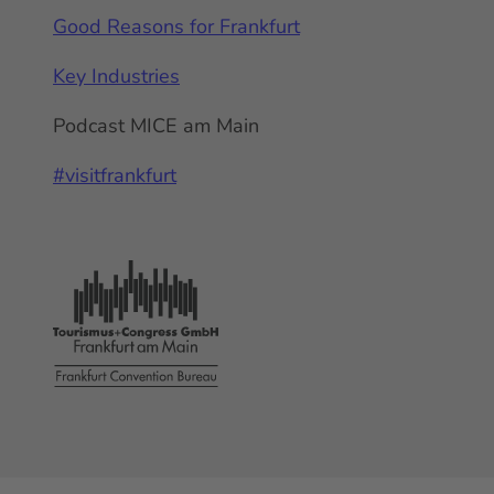
Good Reasons for Frankfurt
Key Industries
Podcast MICE am Main
#visitfrankfurt