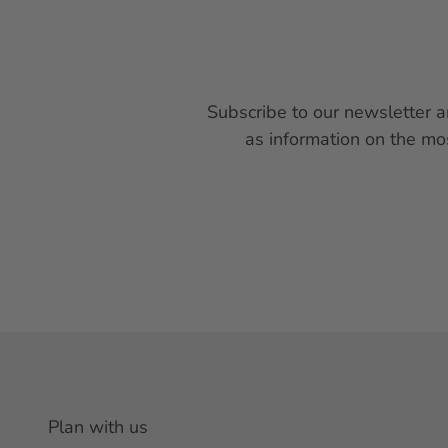
Subscribe to our newsletter a
as information on the mo
Plan with us