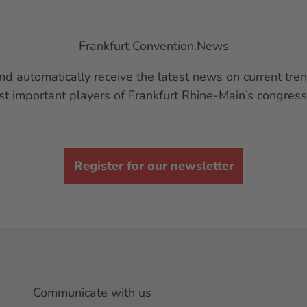
Frankfurt Convention.News
nd automatically receive the latest news on current t
st important players of Frankfurt Rhine-Main’s congress
Register for our newsletter
Communicate with us