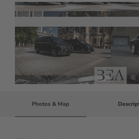
© BEA Chauffeurs & Limousines e.K
Photos & Map
Descrip