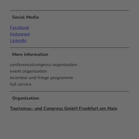
Social Media
Facebook
Instagram
LinkedIn
More information
conference/congress organisation
event organisation
incentive and fringe programme
full service
Organization
Tourismus- und Congress GmbH Frankfurt am Main