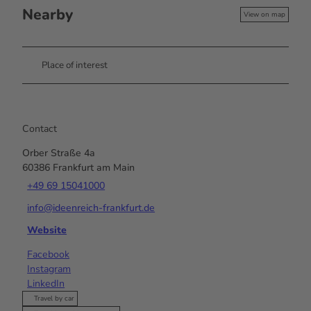
Nearby
View on map
Place of interest
Contact
Orber Straße 4a
60386
Frankfurt am Main
+49 69 15041000
info@ideenreich-frankfurt.de
Website
Facebook
Instagram
LinkedIn
Travel by car