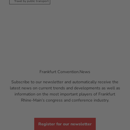
Travel by public transport
Frankfurt Convention.News
Subscribe to our newsletter and automatically receive the
latest news on current trends and developments as well as
information on the most important players of Frankfurt
Rhine-Main’s congress and conference industry.
Register for our newsletter