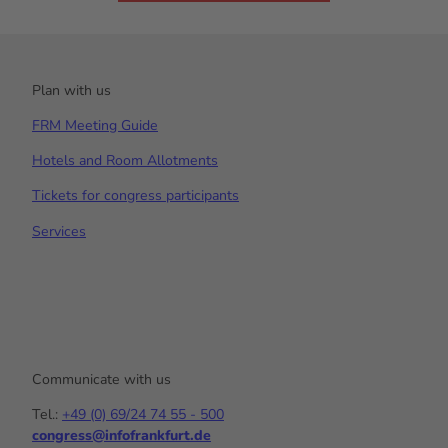
Plan with us
FRM Meeting Guide
Hotels and Room Allotments
Tickets for congress participants
Services
Communicate with us
Tel.:
+49 (0) 69/24 74 55 - 500
congress@infofrankfurt.de