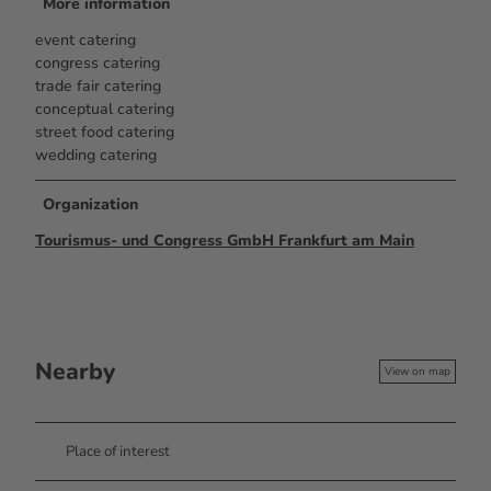
More information
event catering
congress catering
trade fair catering
conceptual catering
street food catering
wedding catering
Organization
Tourismus- und Congress GmbH Frankfurt am Main
Nearby
View on map
Place of interest