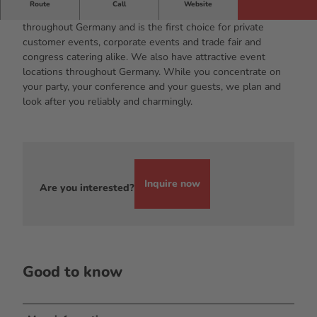
Route
Call
Website
Kuffler Catering is a premium catering service operating
throughout Germany and is the first choice for private
customer events, corporate events and trade fair and
congress catering alike. We also have attractive event
locations throughout Germany. While you concentrate on
your party, your conference and your guests, we plan and
look after you reliably and charmingly.
Inquire now
Are you interested?
Good to know