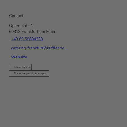
Contact
Opernplatz 1
60313
Frankfurt am Main
+49 69 58804330
catering-frankfurt@kuffler.de
Website
Travel by car
Travel by public transport