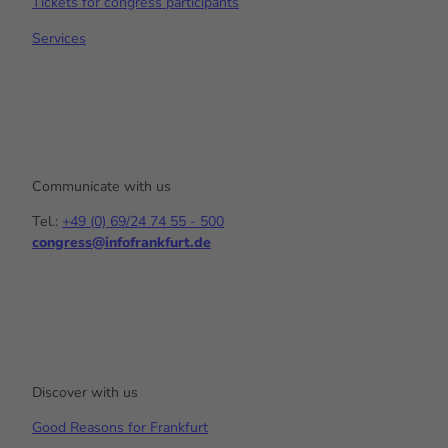
Tickets for congress participants
Services
Communicate with us
Tel.:
+49 (0) 69/24 74 55 - 500
congress@infofrankfurt.de
Y
I
L
o
n
i
u
s
n
t
t
k
u
a
e
b
g
d
e
r
I
a
n
Discover with us
m
Good Reasons for Frankfurt