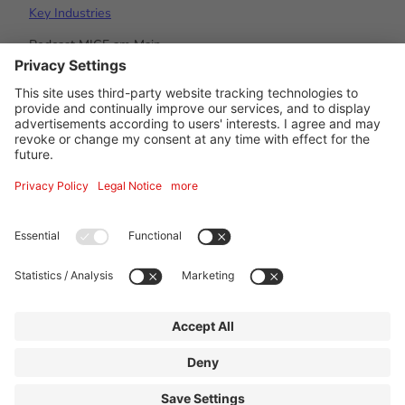
Key Industries
Podcast MICE am Main
#visitfrankfurt
© Tourismus- und Congress GmbH Frankfurt am Main
About us
Imprint
Privacy Policy
Accessibility statement