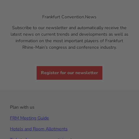
Frankfurt Convention.News
Subscribe to our newsletter and automatically receive the
latest news on current trends and developments as well as
information on the most important players of Frankfurt
Rhine-Main’s congress and conference industry.
Register for our newsletter
Plan with us
FRM Meeting Guide
Hotels and Room Allotments