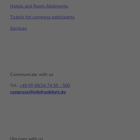
Hotels and Room Allotments
Tickets for congress participants
Services
Communicate with us
Tel.:
+49 (0) 69/24 74 55 - 500
congress@infofrankfurt.de
Y
I
L
o
n
i
u
s
n
t
t
k
u
a
e
b
g
d
e
r
I
a
n
Discover with us