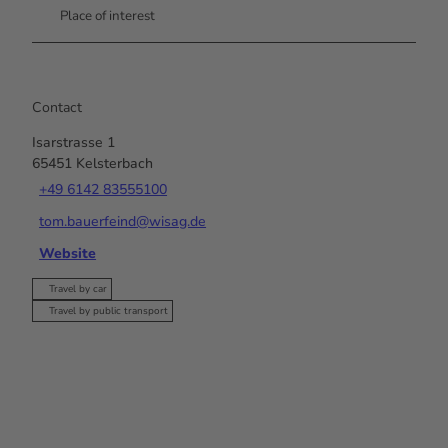
Place of interest
Contact
Isarstrasse 1
65451
Kelsterbach
+49 6142 83555100
tom.bauerfeind@wisag.de
Website
Travel by car
Travel by public transport