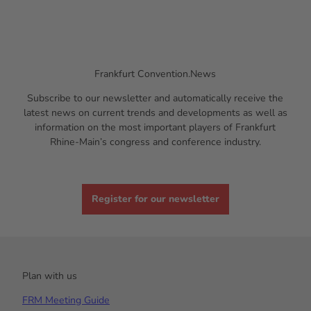
Frankfurt Convention.News
Subscribe to our newsletter and automatically receive the
latest news on current trends and developments as well as
information on the most important players of Frankfurt
Rhine-Main’s congress and conference industry.
Register for our newsletter
Plan with us
FRM Meeting Guide