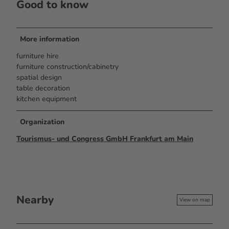
Good to know
More information
furniture hire
furniture construction/cabinetry
spatial design
table decoration
kitchen equipment
Organization
Tourismus- und Congress GmbH Frankfurt am Main
Nearby
View on map