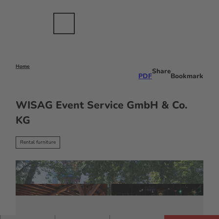
nts
T
ents
o
c
Bookmark
Search
Menu
EN
list
o
n
t
e
Home
Share
PDF
Bookmark
n
t
WISAG Event Service GmbH & Co.
KG
Rental furniture