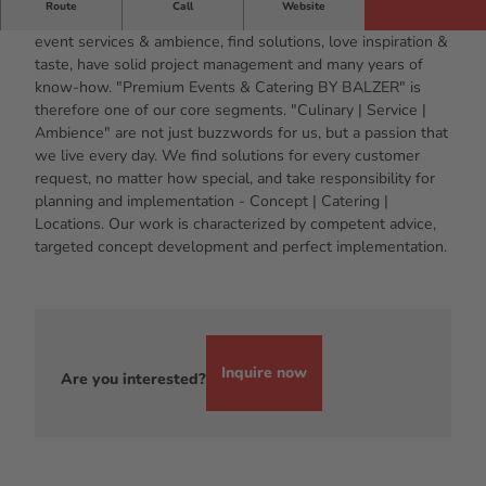
Route
Call
Website
We are specialists for exclusive events, event catering,
event services & ambience, find solutions, love inspiration &
taste, have solid project management and many years of
know-how. "Premium Events & Catering BY BALZER" is
therefore one of our core segments. "Culinary | Service |
Ambience" are not just buzzwords for us, but a passion that
we live every day. We find solutions for every customer
request, no matter how special, and take responsibility for
planning and implementation - Concept | Catering |
Locations. Our work is characterized by competent advice,
targeted concept development and perfect implementation.
Inquire now
Are you interested?