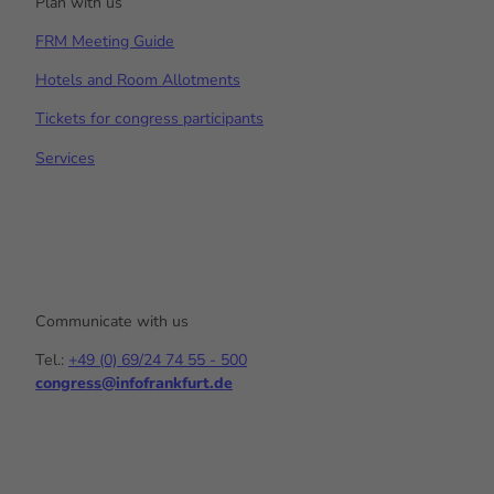
Plan with us
FRM Meeting Guide
Hotels and Room Allotments
Tickets for congress participants
Services
Communicate with us
Tel.:
+49 (0) 69/24 74 55 - 500
congress@infofrankfurt.de
Y
I
L
o
n
i
u
s
n
t
t
k