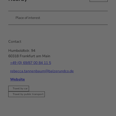
Place of interest
Contact
Humboldtstr. 94
60318
Frankfurt am Main
+49 (0) 69/87 00 84 11 5
rebecca.tannenbaum@balzerundco.de
Website
Travel by car
Travel by public transport