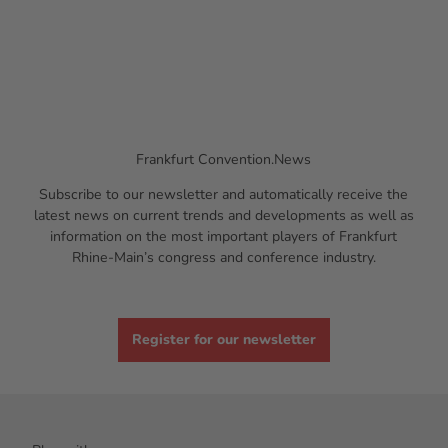
Frankfurt Convention.News
Subscribe to our newsletter and automatically receive the
latest news on current trends and developments as well as
information on the most important players of Frankfurt
Rhine-Main’s congress and conference industry.
Register for our newsletter