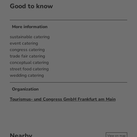
Good to know
More information
sustainable catering
event catering
congress catering
trade fair catering
conceptual catering
street food catering
wedding catering
Organization
Tourismus- und Congress GmbH Frankfurt am Main
Nearby
View on map