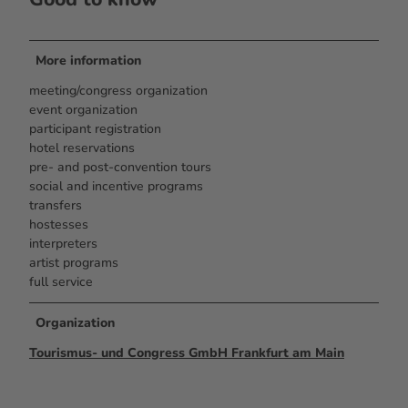
More information
meeting/congress organization
event organization
participant registration
hotel reservations
pre- and post-convention tours
social and incentive programs
transfers
hostesses
interpreters
artist programs
full service
Organization
Tourismus- und Congress GmbH Frankfurt am Main