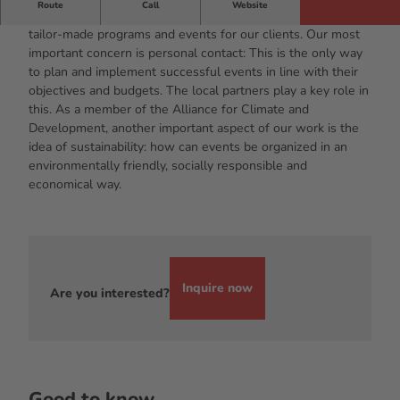
Route
Call
Website
With a team of dedicated meeting planners, we develop
tailor-made programs and events for our clients. Our most
important concern is personal contact: This is the only way
to plan and implement successful events in line with their
objectives and budgets. The local partners play a key role in
this. As a member of the Alliance for Climate and
Development, another important aspect of our work is the
idea of sustainability: how can events be organized in an
environmentally friendly, socially responsible and
economical way.
Inquire now
Are you interested?
Good to know