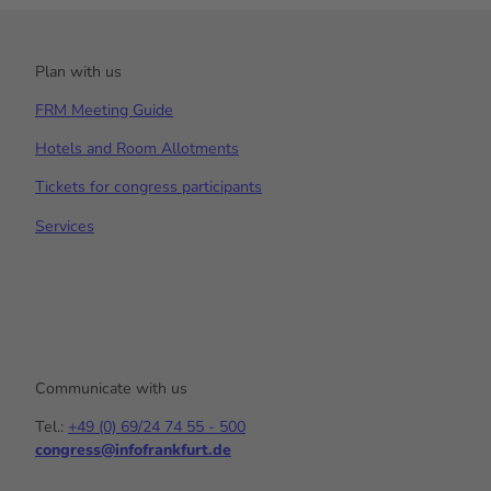
Plan with us
FRM Meeting Guide
Hotels and Room Allotments
Tickets for congress participants
Services
Communicate with us
Tel.:
+49 (0) 69/24 74 55 - 500
congress@infofrankfurt.de