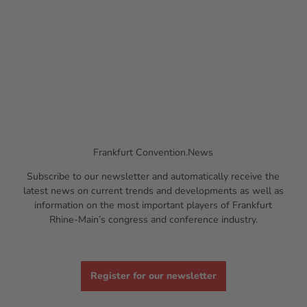
Frankfurt Convention.News
Subscribe to our newsletter and automatically receive the
latest news on current trends and developments as well as
information on the most important players of Frankfurt
Rhine-Main’s congress and conference industry.
Register for our newsletter