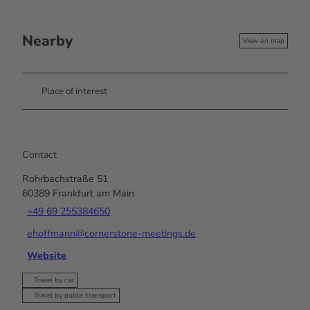
Nearby
View on map
Place of interest
Contact
Rohrbachstraße 51
60389
Frankfurt am Main
+49 69 255384650
ehoffmann@cornerstone-meetings.de
Website
Travel by car
Travel by public transport